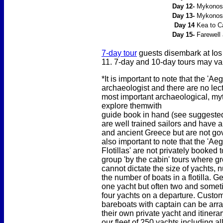
Day 12-
Mykonos t
Day 13-
Mykonos 
Day 14
Kea to C
Day 15-
Farewell 
7-day tour
guests disembark at Ios
11. 7-day and 10-day tours may var
*It is important to note that the '
archaeologist and there are no lect
most important archaeological, myt
explore them
with
guide book in hand (see suggested 
are well trained sailors and have
and ancient Greece but are not gov
also important to note that the 'A
Flotillas' are not privately booked 
group 'by the cabin' tours where 
cannot dictate the size of yachts,
the number of boats in a flotilla. G
one yacht but often two and somet
four yachts on a departure. Custom
bareboats with captain can be arr
their own private yacht and itiner
our fleet of 250 yachts including 