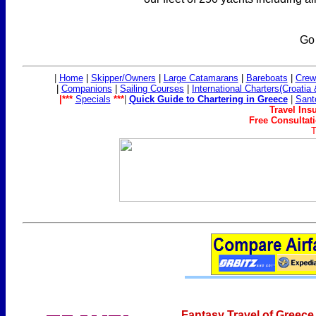
Go
|
Home
|
Skipper/Owners
|
Large Catamarans
|
Bareboats
|
Crew
|
Companions
|
Sailing Co
urses
|
International Charters(Croatia
|***
Specials
***
|
Quick Guide to Chartering in Greece
|
Sant
Travel Ins
Free Consultati
T
Fantasy Travel of Greece