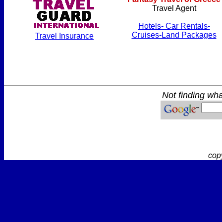
Travel Agent
Hotels- Car Rentals-
Cruises-Land Packages
Travel Insurance
Not finding wha
cop