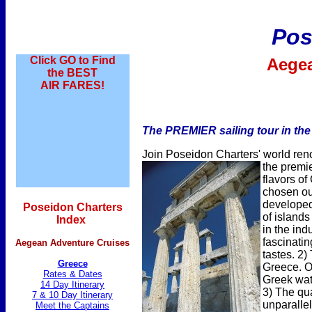
Pos
Click GO to Find
Aege
the BEST
AIR FARES!
The PREMIER sailing tour in the 
Join Poseidon Charters' world ren
the premi
flavors o
chosen ou
developed 
Poseidon Charters
of islands
Index
in the indu
fascinatin
Aegean Adventure Cruises
tastes. 2)
Greece
Greece. Ou
Rates & Dates
Greek wate
14 Day Itinerary
3) The qu
7 & 10 Day Itinerary
unparallel
Meet the Captains