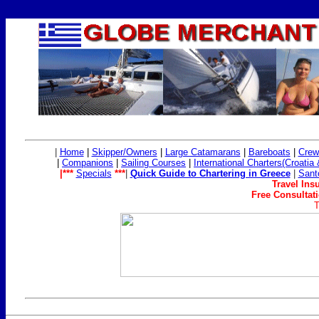
|
Home
|
Skipper/Owners
|
Large Catamarans
|
Bareboats
|
Crew
|
Companions
|
Sailing Co
urses
|
International Charters(Croatia
|***
Specials
***
|
Quick Guide to Chartering in Greece
|
Sant
Travel Ins
Free Consultati
T