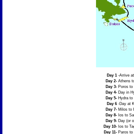
Day 1
-Arrive a
Day 2-
Athens t
Day 3-
Poros to 
Day 4-
Day in H
Day 5-
Hydra to 
Day 6
-Day at K
Day 7-
Milos to
Day 8-
Ios to San
Day 9-
Day (or o
Day 10-
Ios to Ta
Day 11-
Paros to