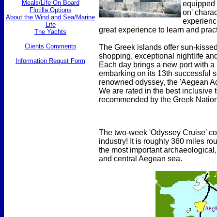
Meals/Life On Board
equipped 
Flotilla Options
on' charac
About the Wind and Sea/Marine
experience
Life
great experience to learn and pract
The Yachts
Clients Comments
The Greek islands offer sun-kissed
shopping, exceptional nightlife and
Information Requst Form
Each day brings a new port with a
embarking on its 13th successful s
renowned odyssey, the 'Aegean Adv
We are rated in the best inclusive
recommended by the Greek Nationa
The two-week 'Odyssey Cruise' cove
industry! It is roughly 360 miles ro
the most important archaeological, 
and central Aegean sea.