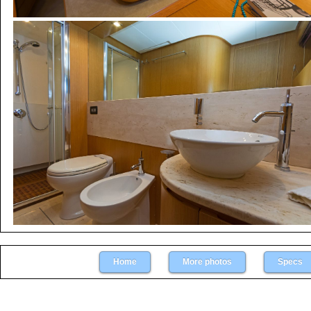
Home
More photos
Specs