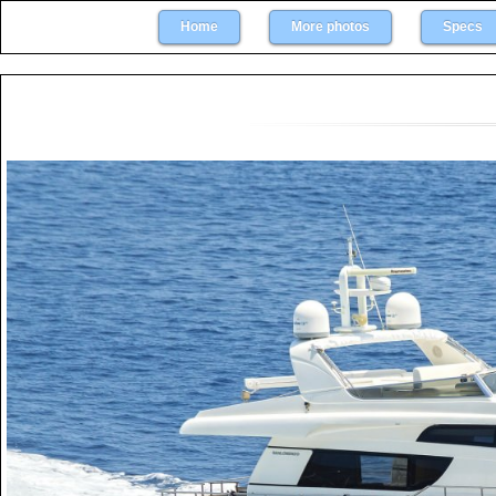
Home
More photos
Specs