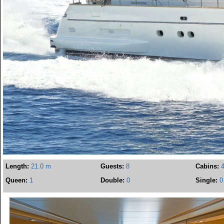
Length:
21.0 m
Guests:
8
Cabins:
Queen:
1
Double:
0
Single:
0