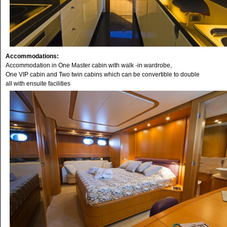
Accommodations:
Accommodation in One Master cabin with walk -in wardrobe,
One VIP cabin and Two twin cabins which can be convertible to double
all with ensuite facilities