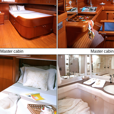
Master cabin
Master cabin