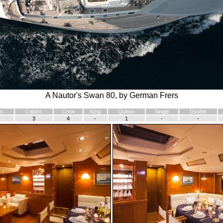
A Nautor's Swan 80, by German Frers
s
Cabins
Crew
King
Queen
Single
Double
3
4
-
1
-
-