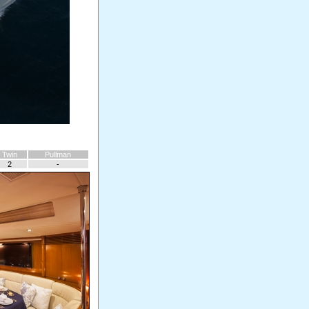
Twin
Pullman
2
-