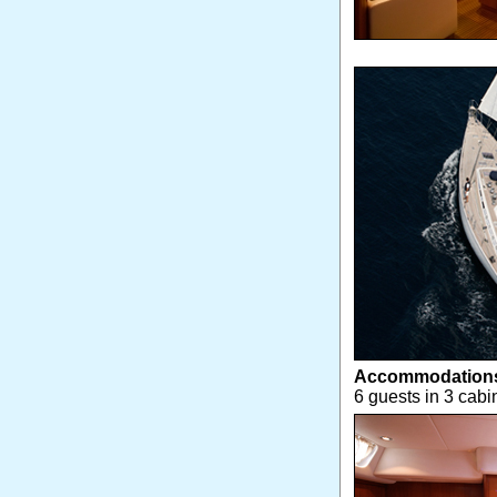
Accommodation
6 guests in 3 cabi