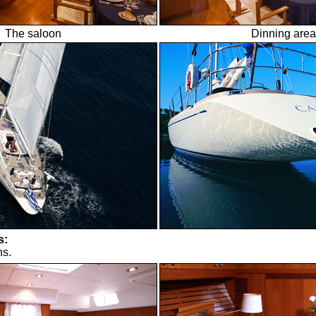
The saloon
Dinning area
s:
ns.