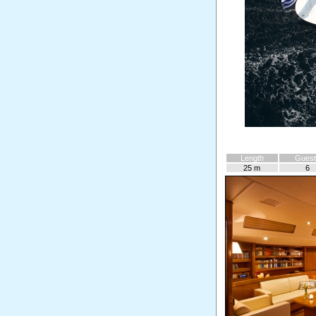
Length
Guest
25 m
6