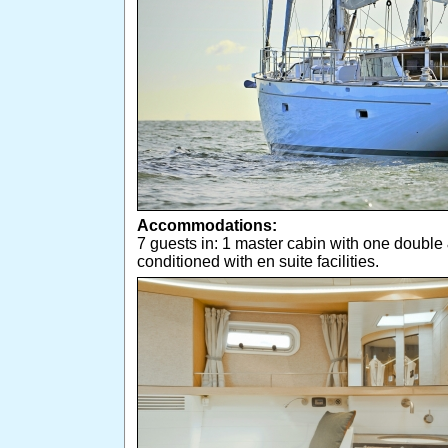
Accommodations:
7 guests in: 1 master cabin with one double 
conditioned with en suite facilities.