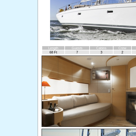
Length
Guests
Cabins
Crew
68 Ft
7
3
2