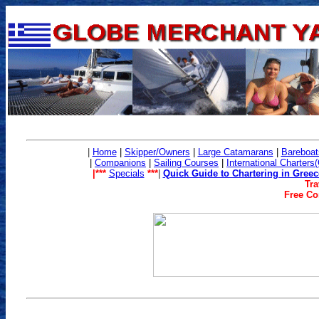
|
Home
|
Skipper/Owners
|
Large Catamarans
|
Bareboat
|
Companions
|
Sailing Co
urses
|
International Charters
|***
Specials
***
|
Quick Guide to Chartering in Greec
Tra
Free Con