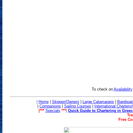
To check on
Availability
|
Home
|
Skipper/Owners
|
Large Catamarans
|
Bareboat
|
Companions
|
Sailing Co
urses
|
International Charters
|***
Specials
***
|
Quick Guide to Chartering in Greec
Tra
Free Con