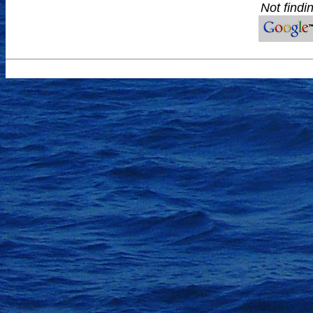
Not findi