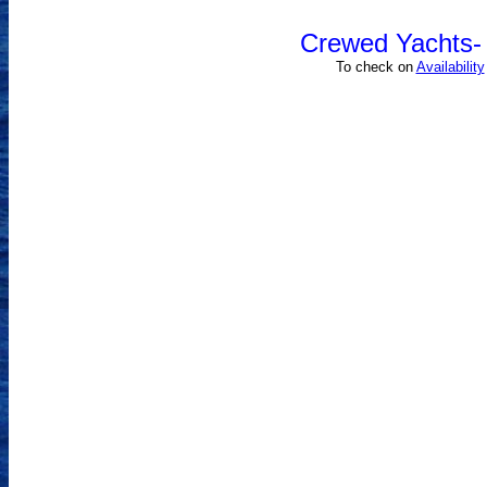
Crewed Yachts- 
To check on
Availability