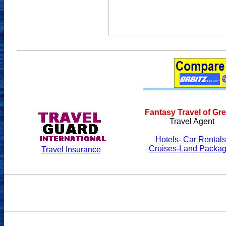
Fantasy Travel of Gr
Travel Agent
Hotels- Car Rentals
Cruises-Land Packa
Travel Insurance