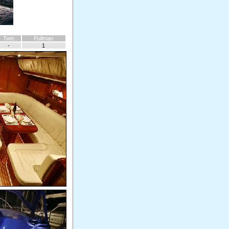
Twin
Pullman
-
1