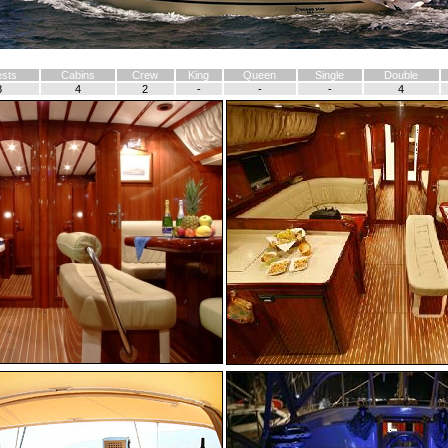
sts
Cabins
Crew
King
Queen
Single
Double
8
4
2
-
-
-
4