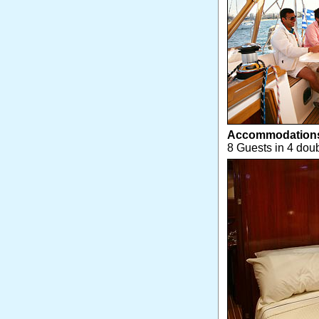
Accommodation
8 Guests in 4 doub