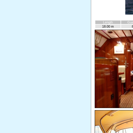
Length
Gue
18.00 m