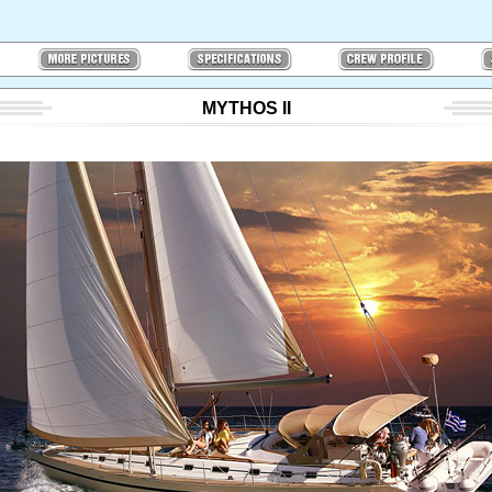
MYTHOS II