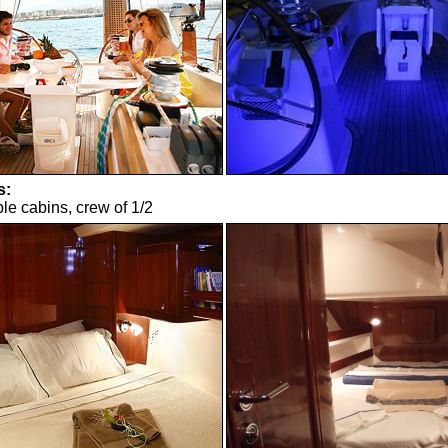
s:
le cabins, crew of 1/2