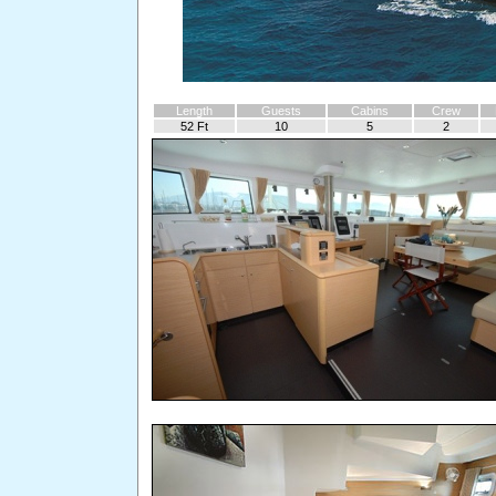
Length
Guests
Cabins
Crew
52 Ft
10
5
2