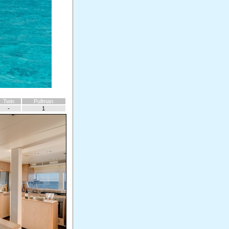
Twin
Pullman
-
1