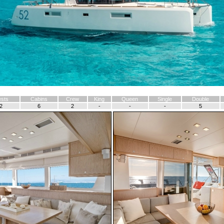
sts
Cabins
Crew
King
Queen
Single
Double
2
6
2
-
-
-
5