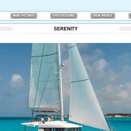
SERENITY