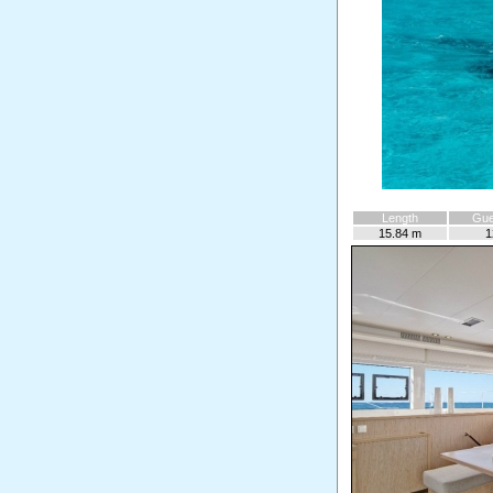
Length
Gue
15.84 m
1