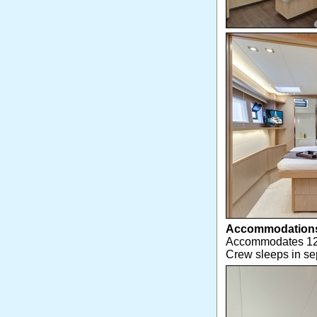
Accommodation
Accommodates 12 g
Crew sleeps in s