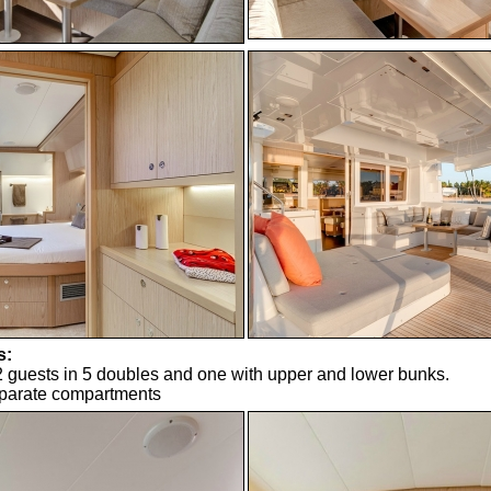
s:
uests in 5 doubles and one with upper and lower bunks.
eparate compartments